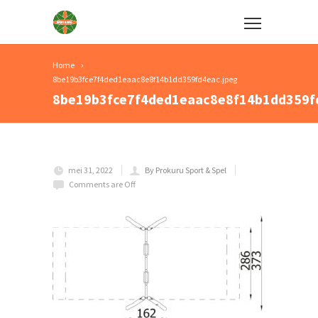
Home
8be19b3fce7f4ded1eaac8e8f14b1dd359fd4eac.jpeg
8be19b3fce7f4ded1eaac8e8f14b1dd359f
mei 31, 2022
By Prokuru Sport & Spel
Comments are Off